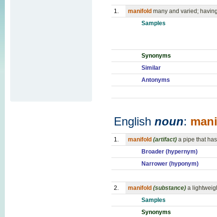
1.
manifold
many and varied; having
Samples
Synonyms
Similar
Antonyms
English
noun
:
mani
1.
manifold
(artifact)
a pipe that has
Broader (hypernym)
Narrower (hyponym)
2.
manifold
(substance)
a lightweig
Samples
Synonyms