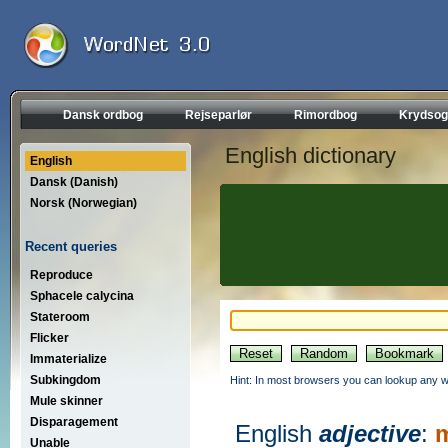
Dansk ordbog
Rejseparlør
Rimordbog
Krydsog
English dictionary
English
Dansk (Danish)
Norsk (Norwegian)
Recent queries
Reproduce
Sphacele calycina
Stateroom
Flicker
Immaterialize
Subkingdom
Hint: In most browsers you can lookup any wo
Mule skinner
Disparagement
English
adjective
:
m
Unable