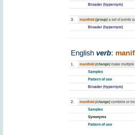
Broader (hypernym)
3.
manifold
(group)
a set of points 
Broader (hypernym)
English
verb
:
manif
1.
manifold
(change)
make multiple 
Samples
Pattern of use
Broader (hypernym)
2.
manifold
(change)
combine or inc
Samples
Synonyms
Pattern of use