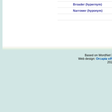
Broader (hypernym)
Narrower (hyponym)
Based on WordNet 3.
Web design:
Orcapia v/
20