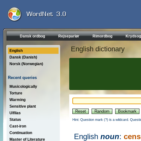
Dansk ordbog
Rejseparlør
Rimordbog
Krydsog
English dictionary
English
Dansk (Danish)
Norsk (Norwegian)
Recent queries
Musicologically
Torture
Warming
Sensitive plant
Ulfilas
Status
Hint: Question mark (?) is a wildcard. Quest
Cast-iron
Continuation
English
noun
:
cens
Master of Literature