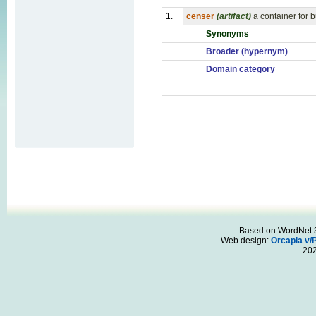
1.
censer
(artifact)
a container for b
Synonyms
Broader (hypernym)
Domain category
Based on WordNet 3.
Web design:
Orcapia v/
20