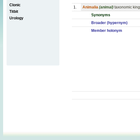
Clonic
1.
Animalia
(animal)
taxonomic kingd
Titbit
Synonyms
Urology
Broader (hypernym)
Member holonym