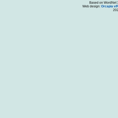
Based on WordNet 3.
Web design:
Orcapia v/
20