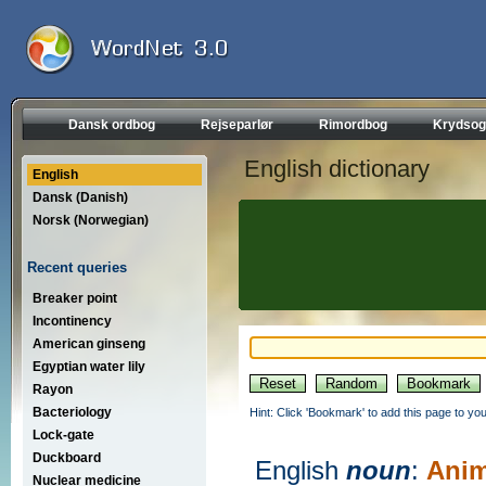
Dansk ordbog
Rejseparlør
Rimordbog
Krydsog
English dictionary
English
Dansk (Danish)
Norsk (Norwegian)
Recent queries
Breaker point
Incontinency
American ginseng
Egyptian water lily
Rayon
Bacteriology
Hint: Click 'Bookmark' to add this page to you
Lock-gate
Duckboard
English
noun
:
Anim
Nuclear medicine