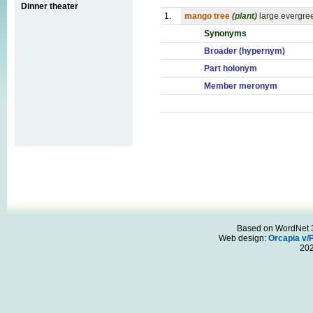
Dinner theater
1.
mango tree
(plant)
large evergreen
Synonyms
Broader (hypernym)
Part holonym
Member meronym
Based on WordNet 3.
Web design:
Orcapia v/
20