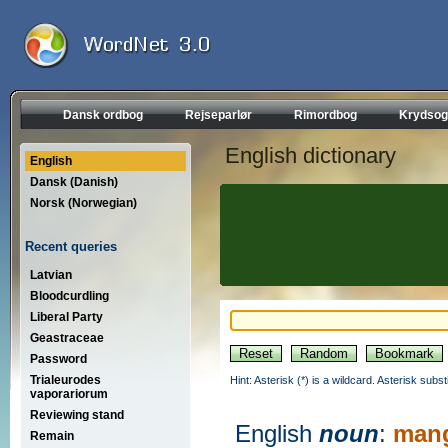
Dansk ordbog
Rejseparlør
Rimordbog
Krydsog
English dictionary
English
Dansk (Danish)
Norsk (Norwegian)
Recent queries
Latvian
Bloodcurdling
Liberal Party
Geastraceae
Password
Trialeurodes
Hint: Asterisk (*) is a wildcard. Asterisk sub
vaporariorum
Reviewing stand
English
noun
:
mang
Remain