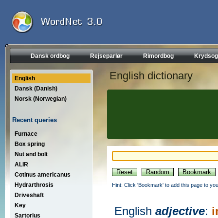
Dansk ordbog
Rejseparlør
Rimordbog
Krydsog
English dictionary
English
Dansk (Danish)
Norsk (Norwegian)
Recent queries
Furnace
Box spring
Nut and bolt
ALIR
Cotinus americanus
Hydrarthrosis
Hint: Click 'Bookmark' to add this page to you
Driveshaft
Key
English
adjective
:
i
Sartorius