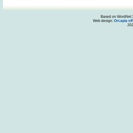
Based on WordNet 3.
Web design:
Orcapia v/
20