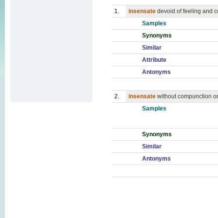
1.
insensate
devoid of feeling and
Samples
Synonyms
Similar
Attribute
Antonyms
2.
insensate
without compunction o
Samples
Synonyms
Similar
Antonyms