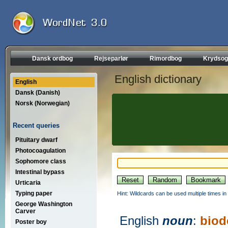
Dansk ordbog
Rejseparlør
Rimordbog
Krydsog
English dictionary
English
Dansk (Danish)
Norsk (Norwegian)
Recent queries
Pituitary dwarf
Photocoagulation
Sophomore class
Intestinal bypass
Urticaria
Typing paper
Hint: Wildcards can be used multiple times in
George Washington
Carver
English
noun
:
biod
Poster boy