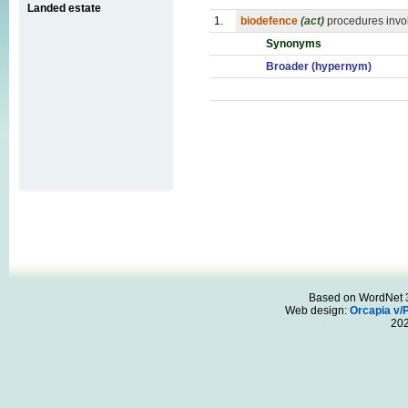
Landed estate
1.
biodefence
(act)
procedures invol
Synonyms
Broader (hypernym)
Based on WordNet 3.
Web design:
Orcapia v/
20