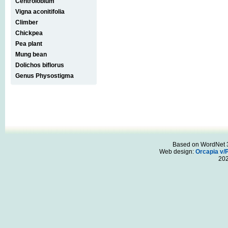
Centrolobium
Vigna aconitifolia
Climber
Chickpea
Pea plant
Mung bean
Dolichos biflorus
Genus Physostigma
Based on WordNet 3.
Web design:
Orcapia v/
20