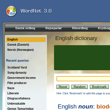
Dansk ordbog
Rejseparlør
Rimordbog
Krydsog
English dictionary
English
Dansk (Danish)
Norsk (Norwegian)
Recent queries
Scotland Yard
Sung dynasty
Government income
Film producer
Naze
Liberate
Hint: Click 'Bookmark' to add this page to you
Disgracefulness
Unbreakable
English
noun
:
biod
Genus Tamarindus