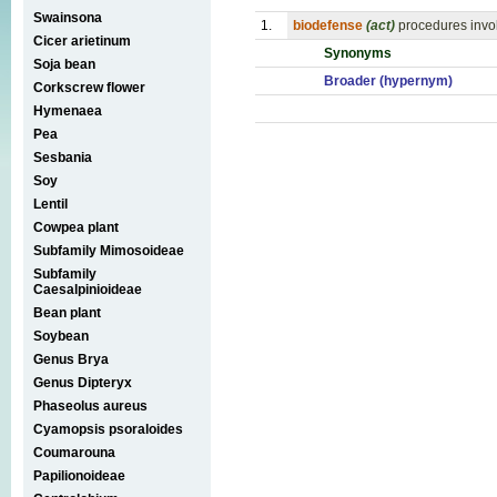
Swainsona
1.
biodefense
(act)
procedures invol
Cicer arietinum
Synonyms
Soja bean
Broader (hypernym)
Corkscrew flower
Hymenaea
Pea
Sesbania
Soy
Lentil
Cowpea plant
Subfamily Mimosoideae
Subfamily
Caesalpinioideae
Bean plant
Soybean
Genus Brya
Genus Dipteryx
Phaseolus aureus
Cyamopsis psoraloides
Coumarouna
Papilionoideae