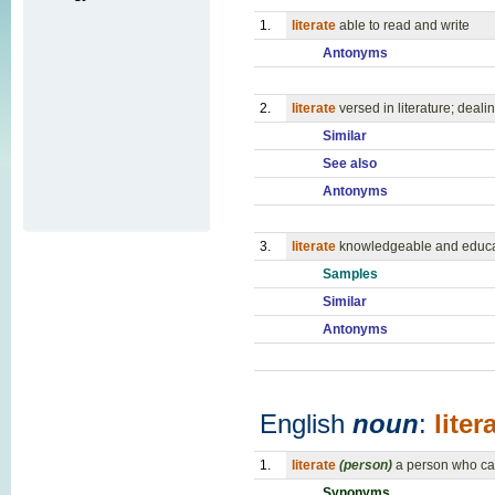
1.
literate
able to read and write
Antonyms
2.
literate
versed in literature; dealin
Similar
See also
Antonyms
3.
literate
knowledgeable and educat
Samples
Similar
Antonyms
English
noun
:
liter
1.
literate
(person)
a person who ca
Synonyms