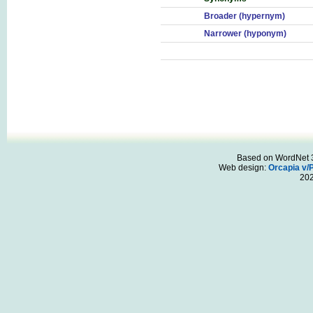
Broader (hypernym)
Narrower (hyponym)
Based on WordNet 3.
Web design:
Orcapia v/
20