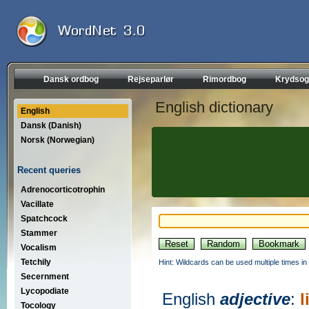
Dansk ordbog
Rejseparlør
Rimordbog
Krydsog
English dictionary
English
Dansk (Danish)
Norsk (Norwegian)
Recent queries
Adrenocorticotrophin
Vacillate
Spatchcock
Stammer
Vocalism
Tetchily
Hint: Wildcards can be used multiple times in
Secernment
Lycopodiate
English
adjective
:
l
Tocology