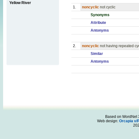
Yellow River
1.
noncyclic
not cyclic
Synonyms
Attribute
Antonyms
2.
noncyclic
not having repeated cy
Similar
Antonyms
Based on WordNet 3.
Web design:
Orcapia v/
20