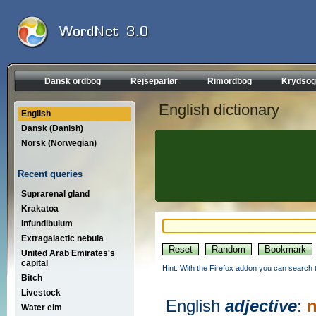
Dansk ordbog
Rejseparlør
Rimordbog
Krydsog
English dictionary
English
Dansk (Danish)
Norsk (Norwegian)
Recent queries
Suprarenal gland
Krakatoa
Infundibulum
Extragalactic nebula
United Arab Emirates's
capital
Hint: With the Firefox addon you can search t
Bitch
Livestock
English
adjective
:
n
Water elm