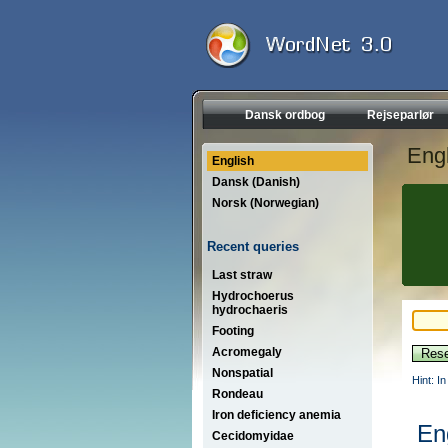
Dansk ordbog
Rejseparlør
Engl
English
Dansk (Danish)
Norsk (Norwegian)
Recent queries
Last straw
Hydrochoerus
hydrochaeris
Footing
Acromegaly
Nonspatial
Hint: I
Rondeau
Iron deficiency anemia
En
Cecidomyidae