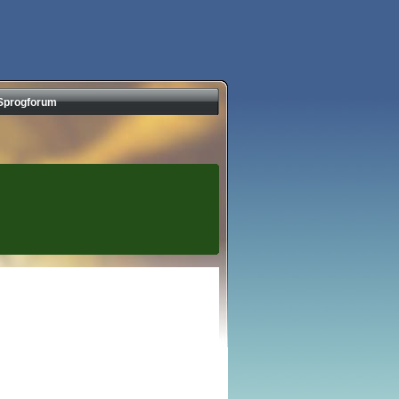
Sprogforum