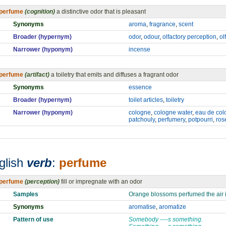
perfume
(cognition)
a distinctive odor that is pleasant
Synonyms
aroma
,
fragrance
,
scent
Broader (hypernym)
odor
,
odour
,
olfactory perception
,
ol
Narrower (hyponym)
incense
perfume
(artifact)
a toiletry that emits and diffuses a fragrant odor
Synonyms
essence
Broader (hypernym)
toilet articles
,
toiletry
Narrower (hyponym)
cologne
,
cologne water
,
eau de col
patchouly
,
perfumery
,
potpourri
,
ros
glish
verb
:
perfume
perfume
(perception)
fill or impregnate with an odor
Samples
Orange blossoms perfumed the air i
Synonyms
aromatise
,
aromatize
Pattern of use
Somebody ----s something.