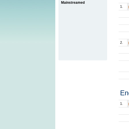
Mainstreamed
1.
2.
En
1.