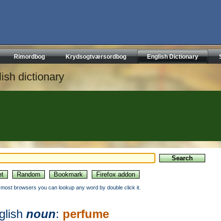
Rimordbog
Krydsogtværsordbog
English Dictionary
ish dictionary
n most browsers you can lookup any word by double click it.
glish
noun
:
perfume