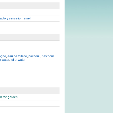
factory sensation
,
smell
ogne
,
eau de toilette
,
pachouli
,
patchouli
,
e water
,
toilet water
n the garden.