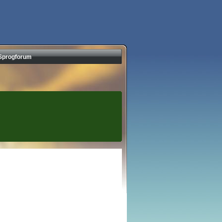
Sprogforum