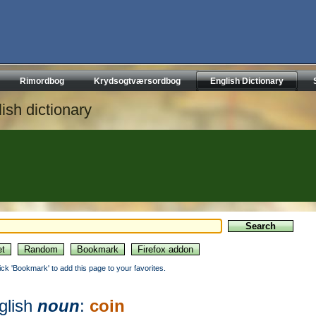
Rimordbog
Krydsogtværsordbog
English Dictionary
ish dictionary
lick 'Bookmark' to add this page to your favorites.
glish
noun
:
coin