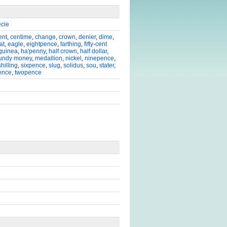
cie
ent
,
centime
,
change
,
crown
,
denier
,
dime
,
at
,
eagle
,
eightpence
,
farthing
,
fifty-cent
guinea
,
ha'penny
,
half crown
,
half dollar
,
undy money
,
medallion
,
nickel
,
ninepence
,
shilling
,
sixpence
,
slug
,
solidus
,
sou
,
stater
,
ence
,
twopence