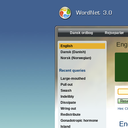
Dansk ordbog
Rejseparlør
Engl
English
Dansk (Danish)
Norsk (Norwegian)
Recent queries
Large-mouthed
Pull out
Swash
Indelibly
Dissipate
Wring out
Hint: C
Redistribute
Gonadotropic hormone
En
Island