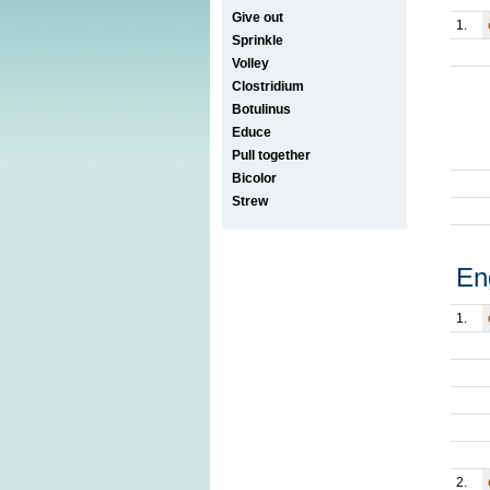
Give out
1.
Sprinkle
Volley
Clostridium
Botulinus
Educe
Pull together
Bicolor
Strew
En
1.
2.