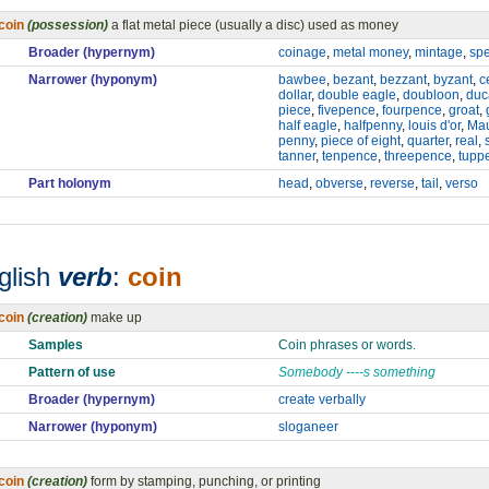
coin
(possession)
a flat metal piece (usually a disc) used as money
Broader (hypernym)
coinage
,
metal money
,
mintage
,
spe
Narrower (hyponym)
bawbee
,
bezant
,
bezzant
,
byzant
,
c
dollar
,
double eagle
,
doubloon
,
duc
piece
,
fivepence
,
fourpence
,
groat
,
half eagle
,
halfpenny
,
louis d'or
,
Ma
penny
,
piece of eight
,
quarter
,
real
,
tanner
,
tenpence
,
threepence
,
tupp
Part holonym
head
,
obverse
,
reverse
,
tail
,
verso
glish
verb
:
coin
coin
(creation)
make up
Samples
Coin phrases or words.
Pattern of use
Somebody ----s something
Broader (hypernym)
create verbally
Narrower (hyponym)
sloganeer
coin
(creation)
form by stamping, punching, or printing