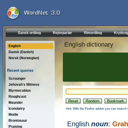
Dansk ordbog
Rejseparlør
Rimordbog
Krydsog
English dictionary
English
Dansk (Danish)
Norsk (Norwegian)
Recent queries
Scrounger
Jehovah's Witness
Myrmecobius
Roughcast
Maunder
Iconolatry
Hint: With the Firefox addon you can search t
Motile
Brontosaur
English
noun
:
Gra
Praising