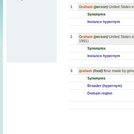
1.
Graham
(person)
United States e
Synonyms
Instance hypernym
2.
Graham
(person)
United States d
1991)
Synonyms
Instance hypernym
3.
graham
(food)
flour made by grind
Synonyms
Broader (hypernym)
Domain region