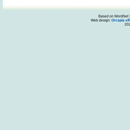
Based on WordNet 3.
Web design:
Orcapia v/
20