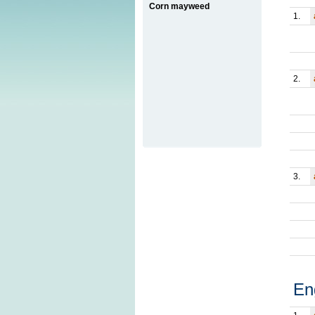
Corn mayweed
1.
2.
3.
En