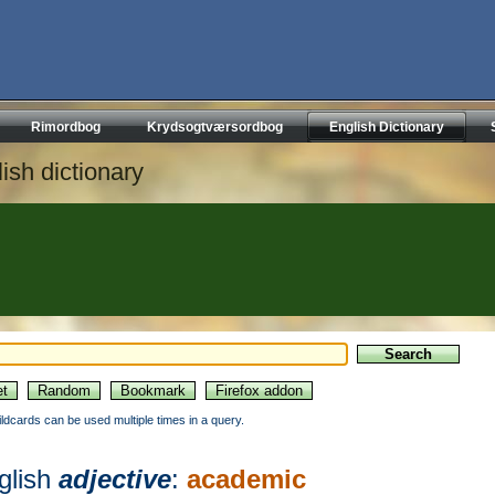
Rimordbog
Krydsogtværsordbog
English Dictionary
ish dictionary
ildcards can be used multiple times in a query.
glish
adjective
:
academic