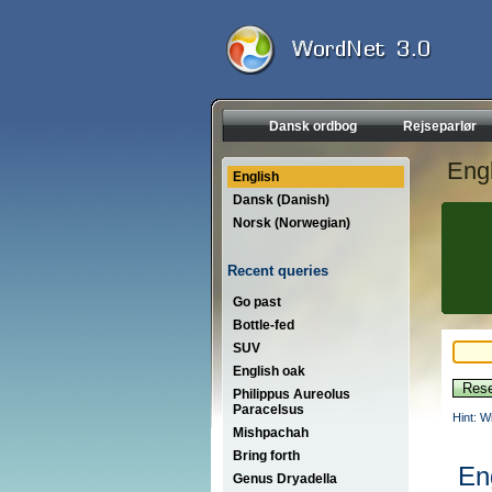
Dansk ordbog
Rejseparlør
Engl
English
Dansk (Danish)
Norsk (Norwegian)
Recent queries
Go past
Bottle-fed
SUV
English oak
Philippus Aureolus
Paracelsus
Hint: W
Mishpachah
Bring forth
En
Genus Dryadella