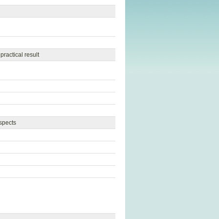
ractical result
aspects