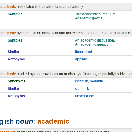
academic
associated with academia or an academy
Samples
The academic curriculum.
Academic gowns.
academic
hypothetical or theoretical and not expected to produce an immediate or p
Samples
An academic discussion.
An academic question.
Similar
theoretical
Antonyms
applied
academic
marked by a narrow focus on or display of learning especially its trivial 
Synonyms
donnish
,
pedantic
Similar
scholarly
Antonyms
unscholarly
glish
noun
:
academic