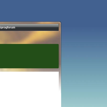
Sprogforum