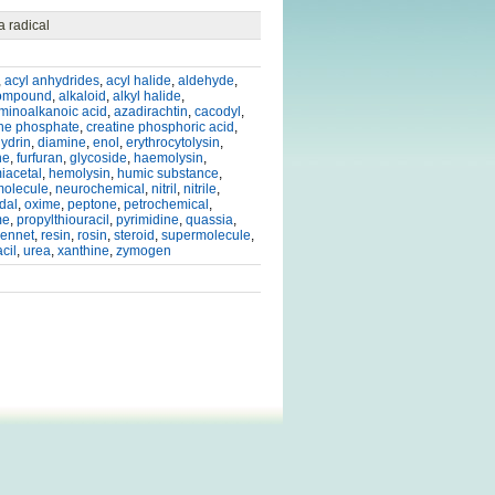
 radical
,
acyl anhydrides
,
acyl halide
,
aldehyde
,
compound
,
alkaloid
,
alkyl halide
,
minoalkanoic acid
,
azadirachtin
,
cacodyl
,
ine phosphate
,
creatine phosphoric acid
,
ydrin
,
diamine
,
enol
,
erythrocytolysin
,
ne
,
furfuran
,
glycoside
,
haemolysin
,
iacetal
,
hemolysin
,
humic substance
,
olecule
,
neurochemical
,
nitril
,
nitrile
,
dal
,
oxime
,
peptone
,
petrochemical
,
me
,
propylthiouracil
,
pyrimidine
,
quassia
,
rennet
,
resin
,
rosin
,
steroid
,
supermolecule
,
cil
,
urea
,
xanthine
,
zymogen