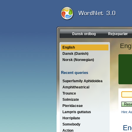
Dansk ordbog
Rejseparlør
Engl
English
Dansk (Danish)
Norsk (Norwegian)
Recent queries
Superfamily Aphidoidea
Amphitheatrical
Trounce
Solmizate
Pteridaceae
Lampris guttatus
Hint: A
Horripilate
Somebody
En
Action