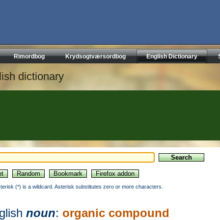
Rimordbog
Krydsogtværsordbog
English Dictionary
ish dictionary
sterisk (*) is a wildcard. Asterisk substitutes zero or more characters.
glish
noun
:
organic compound