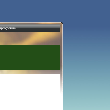
Sprogforum