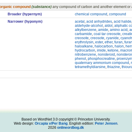
organic compound
(substance)
any compound of carbon and another element or a
Broader (hypernym)
chemical compound
,
compound
Narrower (hyponym)
acetal
,
acid anhydrides
,
acid halide
aldehyde-alcohol
,
aldol
,
aliphatic 
alkylbenzene
,
amide
,
amino acid
,
a
carbamide
,
coal-tar creosote
,
creat
creosote
,
creosote
,
cyanide
,
cyanoh
erythrolysin
,
ester
,
ether
,
furan
,
fura
haloalkane
,
halocarbon
,
halon
,
hem
hydrocarbon
,
imide
,
ketone
,
macrom
nitrobenzene
,
nonsteroid
,
nonsteroi
phenol
,
phosphocreatine
,
proenzy
quaternary ammonium compound
,
tetramethyldiarsine
,
thiazine
,
thioura
Based on WordNet 3.0 copyright © Princeton University.
Web design:
Orcapia v/Per Bang
. English edition:
Peter Jensen
.
2026
onlineordbog.dk