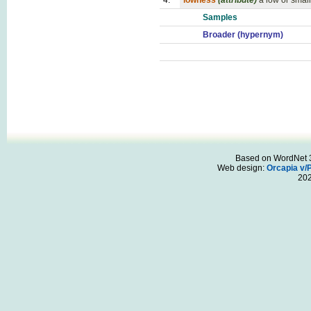
4.
lowness
(attribute)
a low or small
Samples
Broader (hypernym)
Based on WordNet 3.
Web design:
Orcapia v/
20