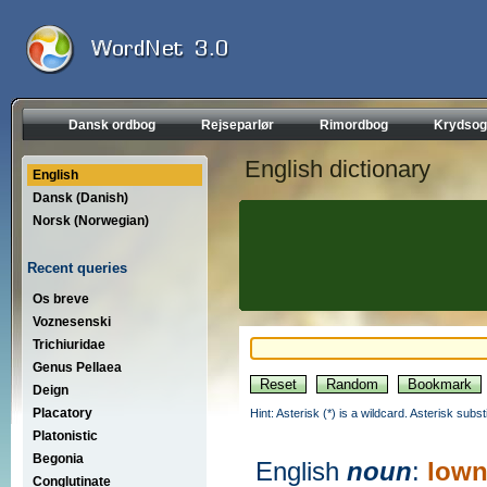
Dansk ordbog
Rejseparlør
Rimordbog
Krydsog
English dictionary
English
Dansk (Danish)
Norsk (Norwegian)
Recent queries
Os breve
Voznesenski
Trichiuridae
Genus Pellaea
Deign
Placatory
Hint: Asterisk (*) is a wildcard. Asterisk sub
Platonistic
Begonia
English
noun
:
lown
Conglutinate