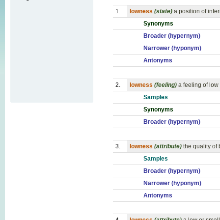
1.
lowness
(state)
a position of infe
Synonyms
Broader (hypernym)
Narrower (hyponym)
Antonyms
2.
lowness
(feeling)
a feeling of low 
Samples
Synonyms
Broader (hypernym)
3.
lowness
(attribute)
the quality of
Samples
Broader (hypernym)
Narrower (hyponym)
Antonyms