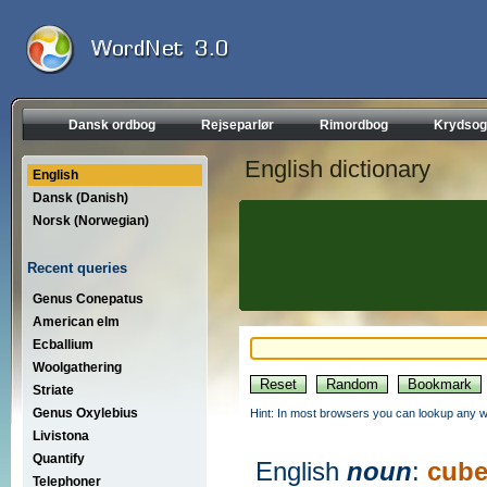
Dansk ordbog
Rejseparlør
Rimordbog
Krydsog
English dictionary
English
Dansk (Danish)
Norsk (Norwegian)
Recent queries
Genus Conepatus
American elm
Ecballium
Woolgathering
Striate
Genus Oxylebius
Hint: In most browsers you can lookup any wo
Livistona
Quantify
English
noun
:
cub
Telephoner