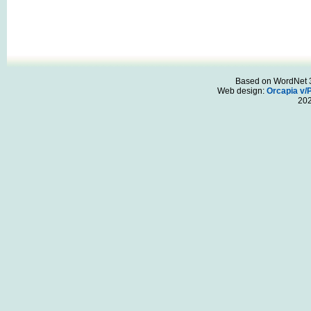
Based on WordNet 3.
Web design:
Orcapia v/
20