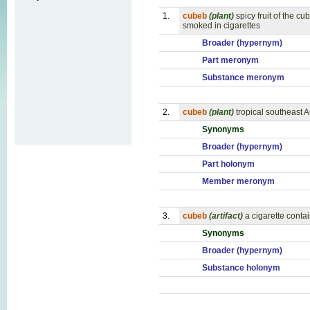
1.
cubeb
(plant)
spicy fruit of the 
smoked in cigarettes
Broader (hypernym)
Part meronym
Substance meronym
2.
cubeb
(plant)
tropical southeast A
Synonyms
Broader (hypernym)
Part holonym
Member meronym
3.
cubeb
(artifact)
a cigarette conta
Synonyms
Broader (hypernym)
Substance holonym