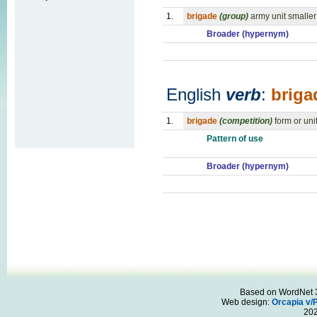
1.
brigade
(group)
army unit smaller
Broader (hypernym)
English
verb
:
briga
1.
brigade
(competition)
form or uni
Pattern of use
Broader (hypernym)
Based on WordNet 3.
Web design:
Orcapia v/
20