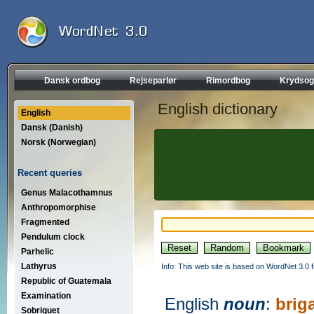
Dansk ordbog
Rejseparlør
Rimordbog
Krydsog
English dictionary
English
Dansk (Danish)
Norsk (Norwegian)
Recent queries
Genus Malacothamnus
Anthropomorphise
Fragmented
Pendulum clock
Parhelic
Lathyrus
Info: This web site is based on WordNet 3.0 f
Republic of Guatemala
Examination
English
noun
:
brig
Sobriquet