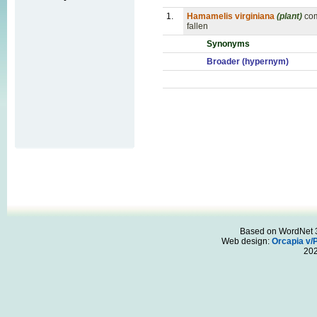
1.
Hamamelis virginiana
(plant)
com
fallen
Synonyms
Broader (hypernym)
Based on WordNet 3.
Web design:
Orcapia v/
20