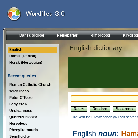
Dansk ordbog
Rejseparlør
Rimordbog
Krydsog
English dictionary
English
Dansk (Danish)
Norsk (Norwegian)
Recent queries
Roman Catholic Church
Wilderness
Peter O'Toole
Lady crab
Uncleanness
Quercus bicolor
Hint: With the Firefox addon you can search t
Nerveless
Phenylketonuria
English
noun
:
Hama
Semifluidity