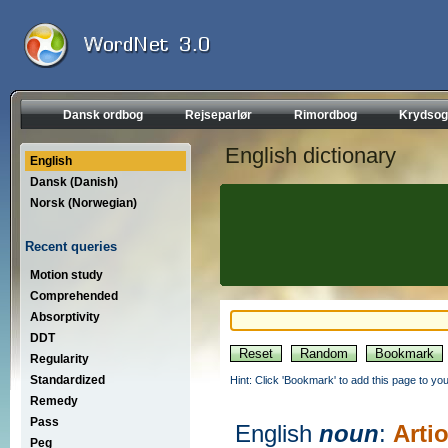
Dansk ordbog
Rejseparlør
Rimordbog
Krydsog
English dictionary
English
Dansk (Danish)
Norsk (Norwegian)
Recent queries
Motion study
Comprehended
Absorptivity
DDT
Regularity
Standardized
Hint: Click 'Bookmark' to add this page to you
Remedy
Pass
English
noun
:
Arti
Peg