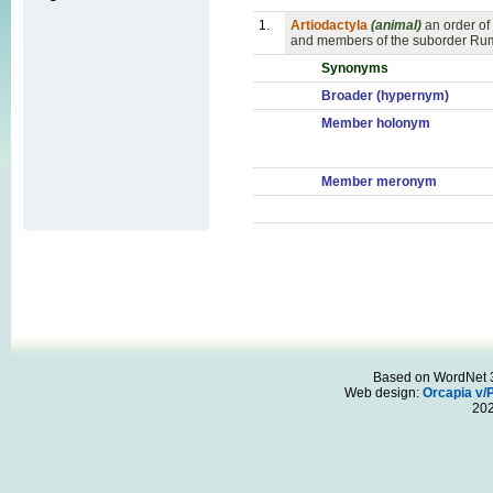
1.
Artiodactyla
(animal)
an order o
and members of the suborder Rumi
Synonyms
Broader (hypernym)
Member holonym
Member meronym
Based on WordNet 3.
Web design:
Orcapia v/
20