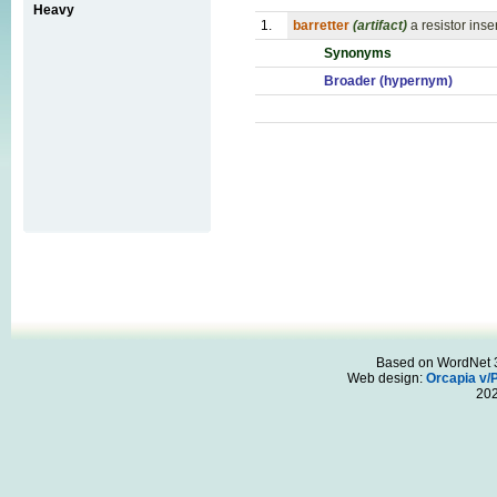
Heavy
1.
barretter
(artifact)
a resistor ins
Synonyms
Broader (hypernym)
Based on WordNet 3.
Web design:
Orcapia v/
20