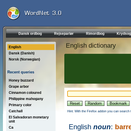
Dansk ordbog
Rejseparlør
Rimordbog
Krydsog
English dictionary
English
Dansk (Danish)
Norsk (Norwegian)
Recent queries
Honey buzzard
Grape arbor
Cinnamon coloured
Philippine mahogany
Primary color
Catchall
Hint: With the Firefox addon you can search t
El Salvadoran monetary
unit
English
noun
:
barre
Ca