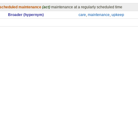
scheduled maintenance
(act)
maintenance at a regularly scheduled time
Broader (hypernym)
care
,
maintenance
,
upkeep