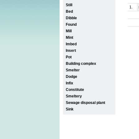
Still
1.
Bed
Dibble
Found
Mill
Mint
Imbed
Insert
Pot
Building complex
Smelter
Dodge
Infix
Constitute
Smeltery
Sewage disposal plant
Sink