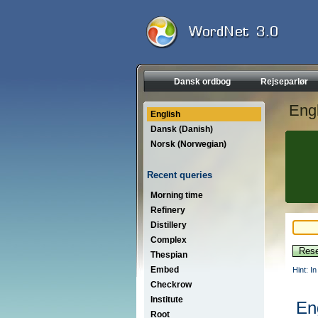
Dansk ordbog
Rejseparlør
Engl
English
Dansk (Danish)
Norsk (Norwegian)
Recent queries
Morning time
Refinery
Distillery
Complex
Thespian
Embed
Hint: I
Checkrow
Institute
En
Root