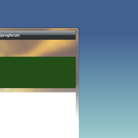
Sprogforum