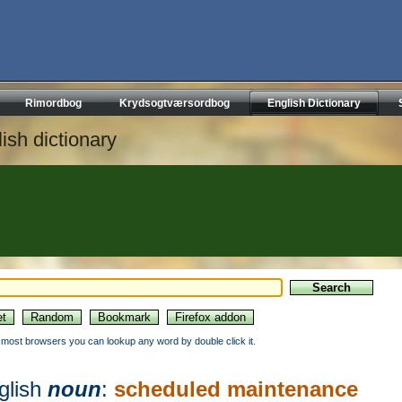
Rimordbog
Krydsogtværsordbog
English Dictionary
ish dictionary
n most browsers you can lookup any word by double click it.
glish
noun
:
scheduled maintenance