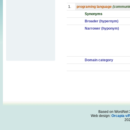
1.
programing language
(communic
Synonyms
Broader (hypernym)
Narrower (hyponym)
Domain category
Based on WordNet 3.
Web design:
Orcapia v/
20