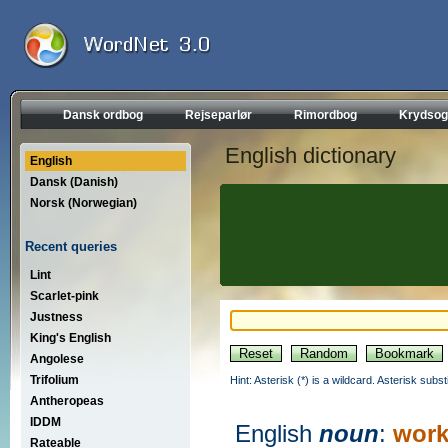
Dansk ordbog
Rejseparlør
Rimordbog
Krydsog
English dictionary
English
Dansk (Danish)
Norsk (Norwegian)
Recent queries
Lint
Scarlet-pink
Justness
King's English
Angolese
Trifolium
Hint: Asterisk (*) is a wildcard. Asterisk sub
Antheropeas
IDDM
English
noun
:
work
Rateable