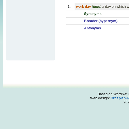
1.
work day
(time)
a day on which w
Synonyms
Broader (hypernym)
Antonyms
Based on WordNet 3.
Web design:
Orcapia v/
20