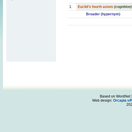
1.
Euclid's fourth axiom
(cognition)
Broader (hypernym)
Based on WordNet 3.
Web design:
Orcapia v/
20