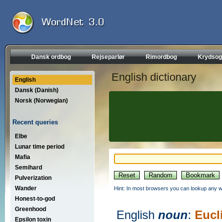
Dansk ordbog
Rejseparlør
Rimordbog
Krydsog
English dictionary
English
Dansk (Danish)
Norsk (Norwegian)
Recent queries
Elbe
Lunar time period
Mafia
Semihard
Pulverization
Wander
Hint: In most browsers you can lookup any wo
Honest-to-god
Greenhood
English
noun
:
Eucl
Epsilon toxin