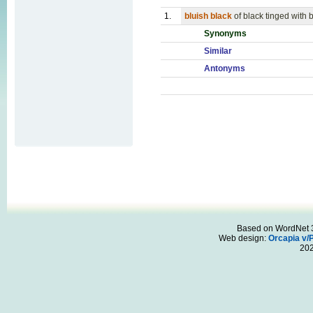
1.
bluish black
of black tinged with 
Synonyms
Similar
Antonyms
Based on WordNet 3.
Web design:
Orcapia v/
20