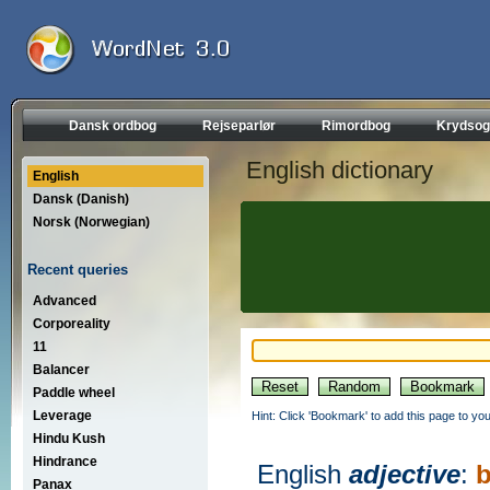
Dansk ordbog
Rejseparlør
Rimordbog
Krydsog
English dictionary
English
Dansk (Danish)
Norsk (Norwegian)
Recent queries
Advanced
Corporeality
11
Balancer
Paddle wheel
Leverage
Hint: Click 'Bookmark' to add this page to you
Hindu Kush
Hindrance
English
adjective
:
b
Panax