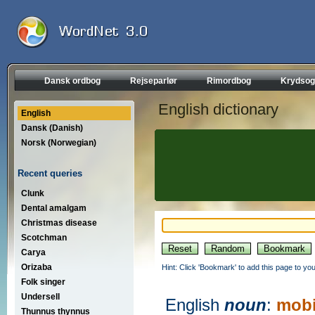
Dansk ordbog
Rejseparlør
Rimordbog
Krydsog
English dictionary
English
Dansk (Danish)
Norsk (Norwegian)
Recent queries
Clunk
Dental amalgam
Christmas disease
Scotchman
Carya
Orizaba
Hint: Click 'Bookmark' to add this page to you
Folk singer
Undersell
English
noun
:
mobi
Thunnus thynnus