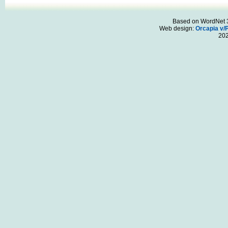
Based on WordNet 3.
Web design:
Orcapia v/
20