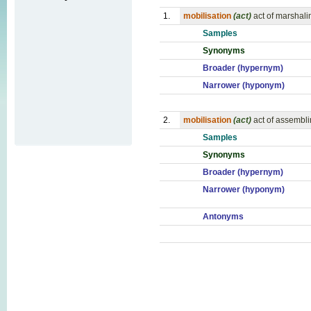
1.
mobilisation
(act)
act of marshali
Samples
Synonyms
Broader (hypernym)
Narrower (hyponym)
2.
mobilisation
(act)
act of assembli
Samples
Synonyms
Broader (hypernym)
Narrower (hyponym)
Antonyms