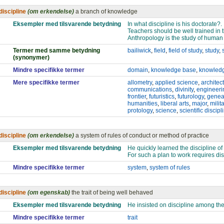
discipline
(om erkendelse)
a branch of knowledge
Eksempler med tilsvarende betydning
In what discipline is his doctorate?.
Teachers should be well trained in t
Anthropology is the study of human
Termer med samme betydning
bailiwick
,
field
,
field of study
,
study
,
(synonymer)
Mindre specifikke termer
domain
,
knowledge base
,
knowled
Mere specifikke termer
allometry
,
applied science
,
architec
communications
,
divinity
,
engineeri
frontier
,
futuristics
,
futurology
,
genea
humanities
,
liberal arts
,
major
,
milit
protology
,
science
,
scientific discipl
discipline
(om erkendelse)
a system of rules of conduct or method of practice
Eksempler med tilsvarende betydning
He quickly learned the discipline of 
For such a plan to work requires dis
Mindre specifikke termer
system
,
system of rules
discipline
(om egenskab)
the trait of being well behaved
Eksempler med tilsvarende betydning
He insisted on discipline among the
Mindre specifikke termer
trait