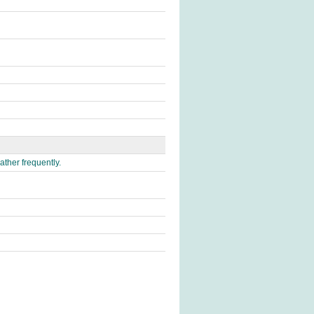
ather frequently.