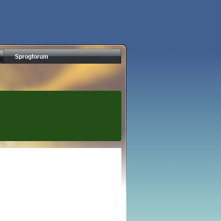
Sprogforum