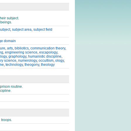
heir subject.
 beings.
subject
,
subject area
,
subject field
ge domain
ture
,
arts
,
bibliotics
,
communication theory
,
ng
,
engineering science
,
escapology
,
logy
,
graphology
,
humanistic discipline
,
ary science
,
numerology
,
occultism
,
ology
,
ine
,
technology
,
theogony
,
theology
prison routine.
cipline.
 troops.