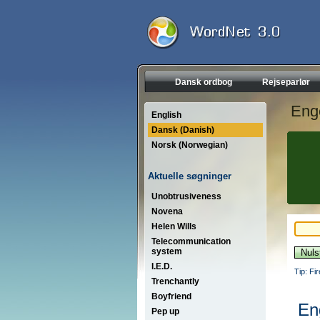
Dansk ordbog
Rejseparlør
Eng
English
Dansk (Danish)
Norsk (Norwegian)
Aktuelle søgninger
Unobtrusiveness
Novena
Helen Wills
Telecommunication
system
I.E.D.
Tip: Fi
Trenchantly
Boyfriend
En
Pep up