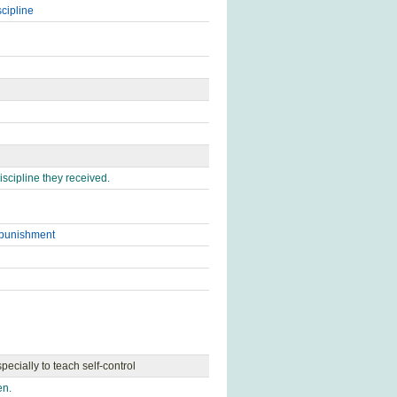
scipline
scipline they received.
punishment
pecially to teach self-control
en.