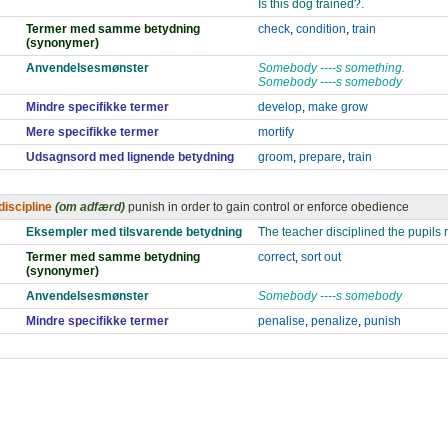
Is this dog trained?.
Termer med samme betydning
check
,
condition
,
train
(synonymer)
Anvendelsesmønster
Somebody ----s something.
Somebody ----s somebody
Mindre specifikke termer
develop
,
make grow
Mere specifikke termer
mortify
Udsagnsord med lignende betydning
groom
,
prepare
,
train
discipline
(om adfærd)
punish in order to gain control or enforce obedience
Eksempler med tilsvarende betydning
The teacher disciplined the pupils r
Termer med samme betydning
correct
,
sort out
(synonymer)
Anvendelsesmønster
Somebody ----s somebody
Mindre specifikke termer
penalise
,
penalize
,
punish