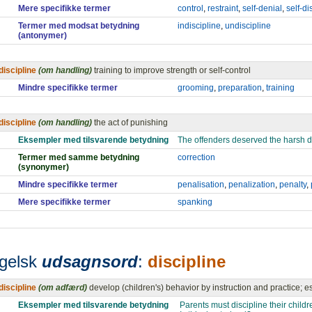
Mere specifikke termer
control
,
restraint
,
self-denial
,
self-di
Termer med modsat betydning
indiscipline
,
undiscipline
(antonymer)
discipline
(om handling)
training to improve strength or self-control
Mindre specifikke termer
grooming
,
preparation
,
training
discipline
(om handling)
the act of punishing
Eksempler med tilsvarende betydning
The offenders deserved the harsh di
Termer med samme betydning
correction
(synonymer)
Mindre specifikke termer
penalisation
,
penalization
,
penalty
,
Mere specifikke termer
spanking
gelsk
udsagnsord
:
discipline
discipline
(om adfærd)
develop (children's) behavior by instruction and practice; es
Eksempler med tilsvarende betydning
Parents must discipline their childr