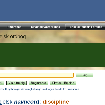
Rimordbog
Krydsogtværsordbog
Engelsk-engelsk ordbog
elsk ordbog
refox tilføjelsen gør det muligt at søge i ordbogen direkte fra browseren.
gelsk
navneord
:
discipline