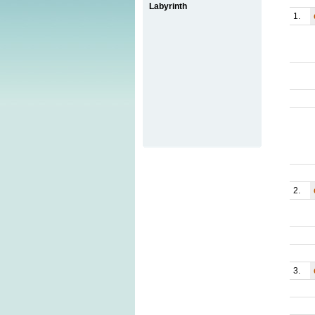
Labyrinth
1.
2.
3.