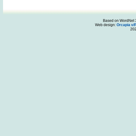
Based on WordNet 3.
Web design:
Orcapia v/
20