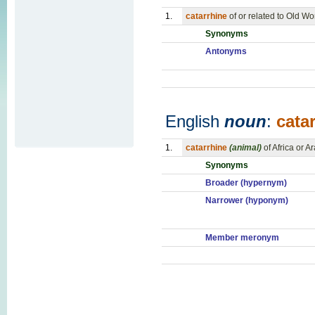
1.
catarrhine
of or related to Old 
Synonyms
Antonyms
English
noun
:
cata
1.
catarrhine
(animal)
of Africa or A
Synonyms
Broader (hypernym)
Narrower (hyponym)
Member meronym