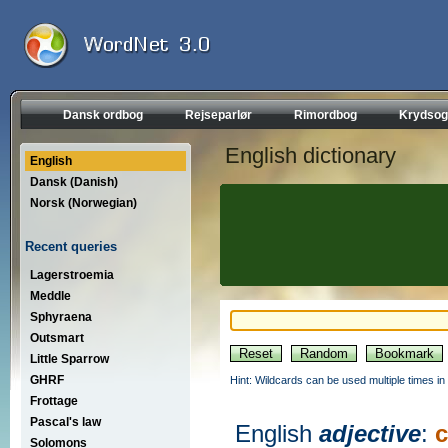
Dansk ordbog
Rejseparlør
Rimordbog
Krydsog
English dictionary
English
Dansk (Danish)
Norsk (Norwegian)
Recent queries
Lagerstroemia
Meddle
Sphyraena
Outsmart
Little Sparrow
GHRF
Hint: Wildcards can be used multiple times in
Frottage
Pascal's law
English
adjective
:
c
Solomons