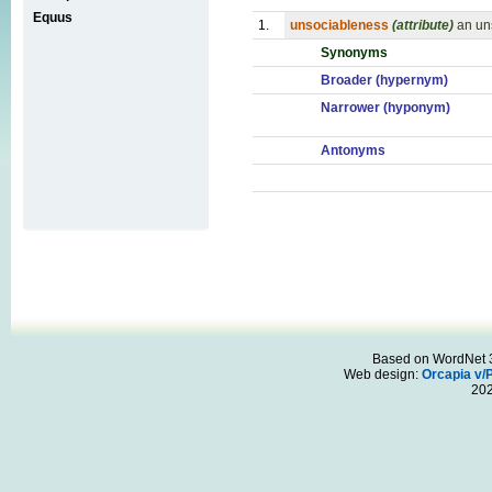
Equus
1.
unsociableness
(attribute)
an un
Synonyms
Broader (hypernym)
Narrower (hyponym)
Antonyms
Based on WordNet 3.
Web design:
Orcapia v/
20