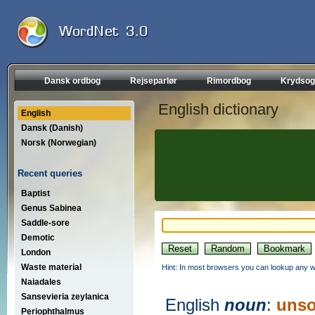
Dansk ordbog
Rejseparlør
Rimordbog
Krydsog
English dictionary
English
Dansk (Danish)
Norsk (Norwegian)
Recent queries
Baptist
Genus Sabinea
Saddle-sore
Demotic
London
Waste material
Hint: In most browsers you can lookup any wo
Naiadales
Sansevieria zeylanica
English
noun
:
unso
Periophthalmus