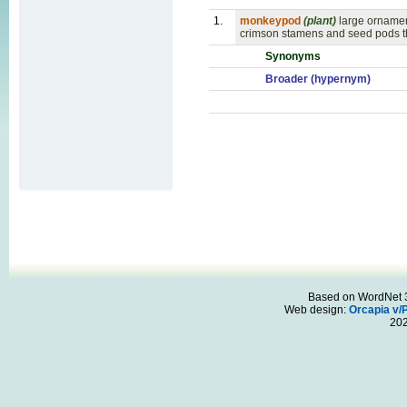
1.
monkeypod
(plant)
large ornamen
crimson stamens and seed pods th
Synonyms
Broader (hypernym)
Based on WordNet 3.
Web design:
Orcapia v/
20