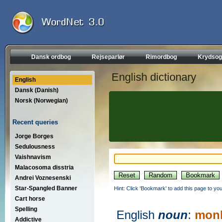
Dansk ordbog
Rejseparlør
Rimordbog
Krydsog
English dictionary
English
Dansk (Danish)
Norsk (Norwegian)
Recent queries
Jorge Borges
Sedulousness
Vaishnavism
Malacosoma disstria
Andrei Voznesenski
Star-Spangled Banner
Hint: Click 'Bookmark' to add this page to you
Cart horse
Spelling
English
noun
:
mon
Addictive