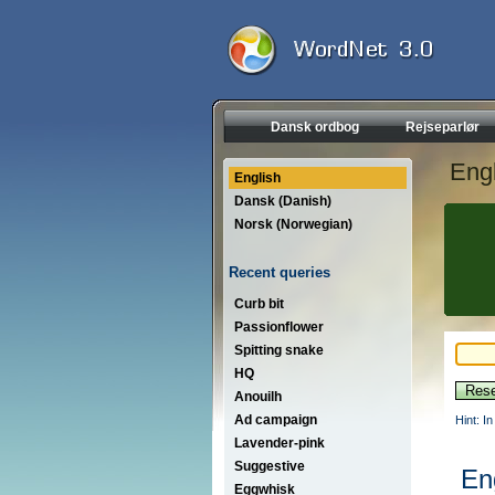
Dansk ordbog
Rejseparlør
Engl
English
Dansk (Danish)
Norsk (Norwegian)
Recent queries
Curb bit
Passionflower
Spitting snake
HQ
Anouilh
Ad campaign
Hint: I
Lavender-pink
Suggestive
En
Eggwhisk