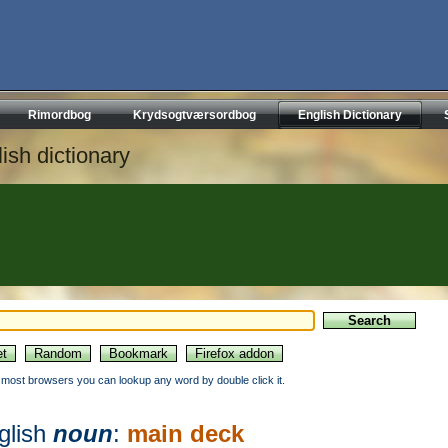
Rimordbog
Krydsogtværsordbog
English Dictionary
ish dictionary
n most browsers you can lookup any word by double click it.
glish
noun
:
main deck