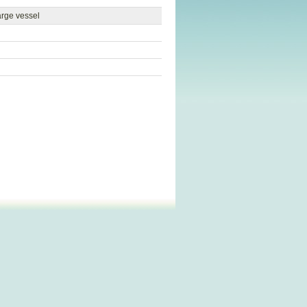
arge vessel