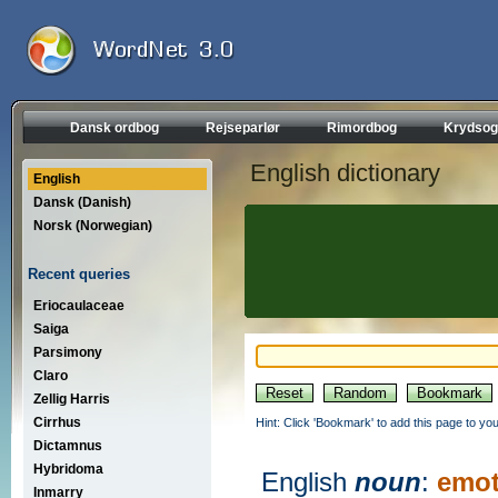
Dansk ordbog
Rejseparlør
Rimordbog
Krydsog
English dictionary
English
Dansk (Danish)
Norsk (Norwegian)
Recent queries
Eriocaulaceae
Saiga
Parsimony
Claro
Zellig Harris
Cirrhus
Hint: Click 'Bookmark' to add this page to you
Dictamnus
Hybridoma
English
noun
:
emot
Inmarry