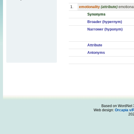
1.
emotionality
(attribute)
emotional
Synonyms
Broader (hypernym)
Narrower (hyponym)
Attribute
Antonyms
Based on WordNet 3.
Web design:
Orcapia v/
20