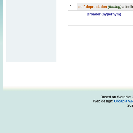
1.
self-depreciation
(feeling)
a feeli
Broader (hypernym)
Based on WordNet 3.
Web design:
Orcapia v/
20