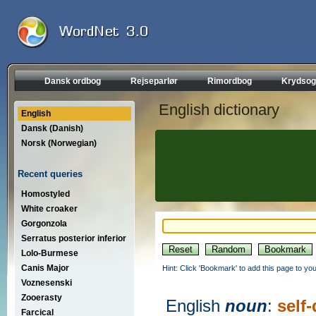
Dansk ordbog
Rejseparlør
Rimordbog
Krydsog
English dictionary
English
Dansk (Danish)
Norsk (Norwegian)
Recent queries
Homostyled
White croaker
Gorgonzola
Serratus posterior inferior
Lolo-Burmese
Canis Major
Hint: Click 'Bookmark' to add this page to you
Voznesenski
Zooerasty
English
noun
:
self
Farcical