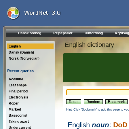
Dansk ordbog
Rejseparlør
Rimordbog
Krydsog
English dictionary
English
Dansk (Danish)
Norsk (Norwegian)
Recent queries
Acellular
Leaf shape
Final period
Electrolysis
Roper
Marked
Hint: Click 'Bookmark' to add this page to you
Bassoonist
Taking apart
English
noun
:
DoD
Undercurrent