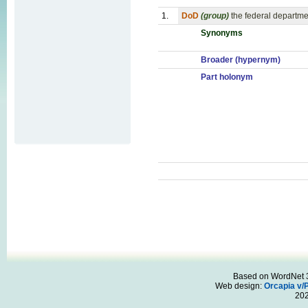
1.
DoD
(group)
the federal departme
Synonyms
Broader (hypernym)
Part holonym
Based on WordNet 3.
Web design:
Orcapia v/
20