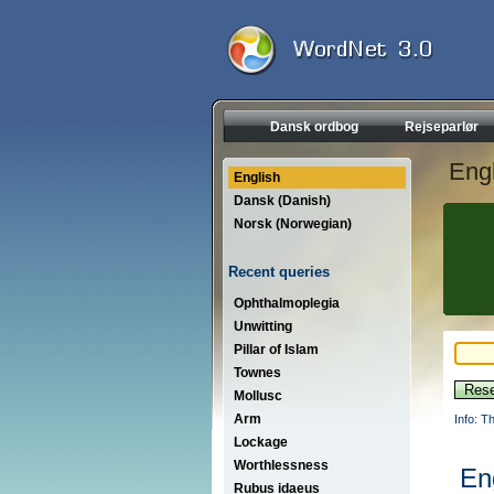
Dansk ordbog
Rejseparlør
Engl
English
Dansk (Danish)
Norsk (Norwegian)
Recent queries
Ophthalmoplegia
Unwitting
Pillar of Islam
Townes
Mollusc
Arm
Info: T
Lockage
Worthlessness
En
Rubus idaeus