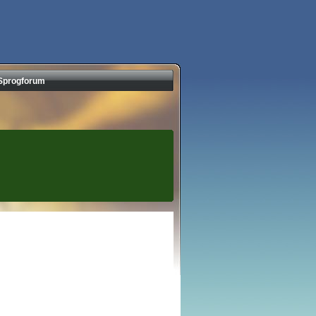
Sprogforum