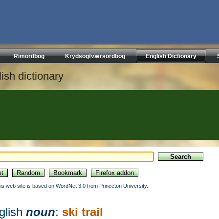
Rimordbog
Krydsogtværsordbog
English Dictionary
ish dictionary
his web site is based on WordNet 3.0 from Princeton University.
glish
noun
:
ski trail