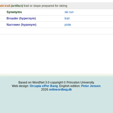
ski trail
(artifact)
trail or slope prepared for skiing
Synonyms
ski run
Broader (hypernym)
trail
Narrower (hyponym)
piste
Based on WordNet 3.0 copyright © Princeton University.
Web design:
Orcapia v/Per Bang
. English edition:
Peter Jensen
.
2026
onlineordbog.dk