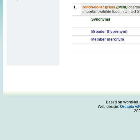
1.
billion-dollar grass
(plant)
coarse
important wildlife food in United S
Synonyms
Broader (hypernym)
Member meronym
Based on WordNet 3.
Web design:
Orcapia v/
20