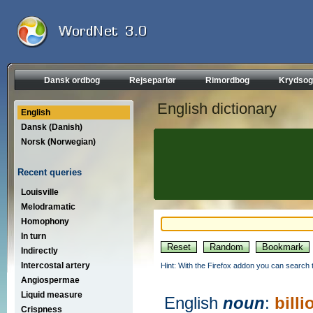
Dansk ordbog
Rejseparlør
Rimordbog
Krydsog
English dictionary
English
Dansk (Danish)
Norsk (Norwegian)
Recent queries
Louisville
Melodramatic
Homophony
In turn
Indirectly
Intercostal artery
Hint: With the Firefox addon you can search t
Angiospermae
Liquid measure
English
noun
:
billi
Crispness