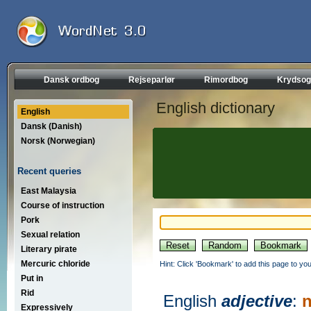
Dansk ordbog
Rejseparlør
Rimordbog
Krydsog
English dictionary
English
Dansk (Danish)
Norsk (Norwegian)
Recent queries
East Malaysia
Course of instruction
Pork
Sexual relation
Literary pirate
Mercuric chloride
Hint: Click 'Bookmark' to add this page to you
Put in
Rid
English
adjective
:
n
Expressively