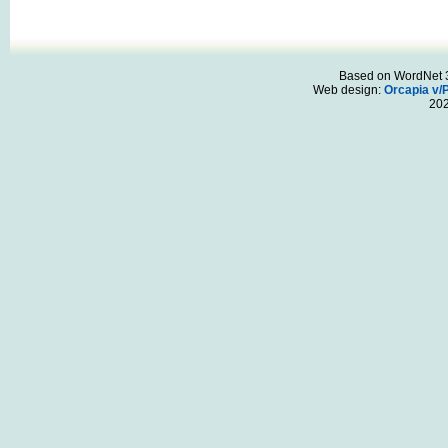
Based on WordNet 3.
Web design:
Orcapia v/
20