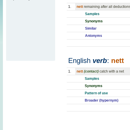
1.
nett
remaining after all deduction
Samples
Synonyms
Similar
Antonyms
English
verb
:
nett
1.
nett
(contact)
catch with a net
Samples
Synonyms
Pattern of use
Broader (hypernym)