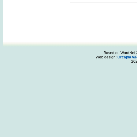
Based on WordNet 3.
Web design:
Orcapia v/
20