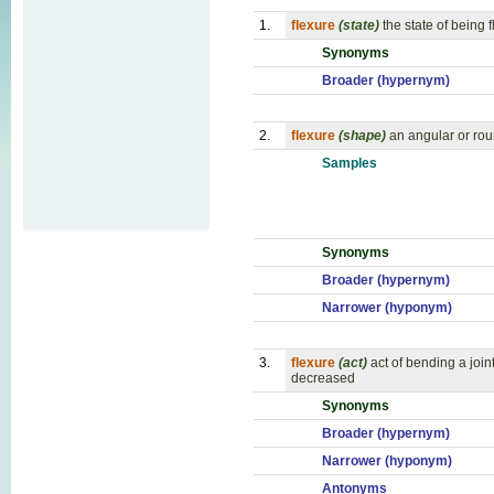
1.
flexure
(state)
the state of being f
Synonyms
Broader (hypernym)
2.
flexure
(shape)
an angular or ro
Samples
Synonyms
Broader (hypernym)
Narrower (hyponym)
3.
flexure
(act)
act of bending a join
decreased
Synonyms
Broader (hypernym)
Narrower (hyponym)
Antonyms