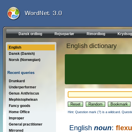
Dansk ordbog
Rejseparlør
Rimordbog
Krydsog
English dictionary
English
Dansk (Danish)
Norsk (Norwegian)
Recent queries
Drunkard
Underperformer
Genus Anthriscus
Mephistophelean
Fancy goods
Home Office
Hint: Question mark (?) is a wildcard. Quest
Improper
General practitioner
English
noun
:
flex
Mirrored