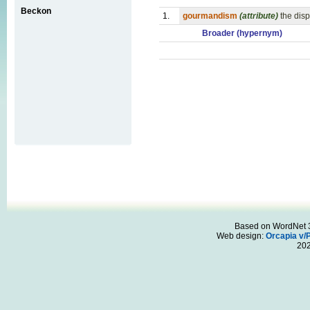
Beckon
1.
gourmandism
(attribute)
the dis
Broader (hypernym)
Based on WordNet 3.
Web design:
Orcapia v/
20