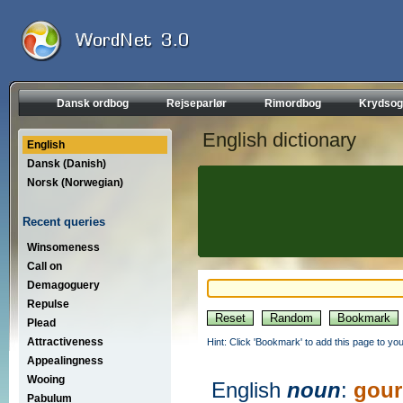
Dansk ordbog
Rejseparlør
Rimordbog
Krydsog
English dictionary
English
Dansk (Danish)
Norsk (Norwegian)
Recent queries
Winsomeness
Call on
Demagoguery
Repulse
Plead
Attractiveness
Hint: Click 'Bookmark' to add this page to you
Appealingness
Wooing
English
noun
:
gou
Pabulum