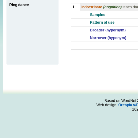
Ring dance
1.
indoctrinate
(cognition)
teach doc
Samples
Pattern of use
Broader (hypernym)
Narrower (hyponym)
Based on WordNet 3.
Web design:
Orcapia v/
20