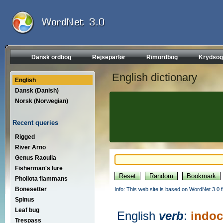
Dansk ordbog
Rejseparlør
Rimordbog
Krydsog
English dictionary
English
Dansk (Danish)
Norsk (Norwegian)
Recent queries
Rigged
River Arno
Genus Raoulia
Fisherman's lure
Pholiota flammans
Bonesetter
Info: This web site is based on WordNet 3.0 f
Spinus
Leaf bug
English
verb
:
indoc
Trespass