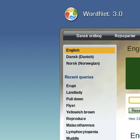
Dansk ordbog
Rejseparlør
Engl
English
Dansk (Danish)
Norsk (Norwegian)
Recent queries
Erupt
Landlady
Pull down
Flyer
Yellowish brown
Reproduce
Hint: C
Malacothamnus
Lymphocytopenia
En
Muddle