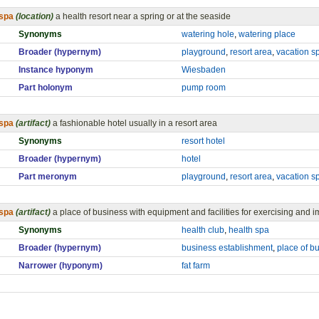
spa
(location)
a health resort near a spring or at the seaside
Synonyms
watering hole
,
watering place
Broader (hypernym)
playground
,
resort area
,
vacation s
Instance hyponym
Wiesbaden
Part holonym
pump room
spa
(artifact)
a fashionable hotel usually in a resort area
Synonyms
resort hotel
Broader (hypernym)
hotel
Part meronym
playground
,
resort area
,
vacation s
spa
(artifact)
a place of business with equipment and facilities for exercising and i
Synonyms
health club
,
health spa
Broader (hypernym)
business establishment
,
place of b
Narrower (hyponym)
fat farm