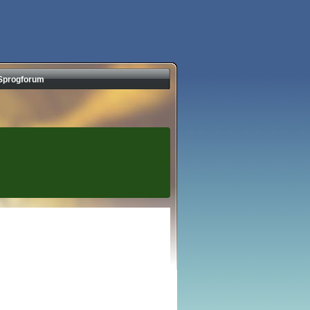
Sprogforum