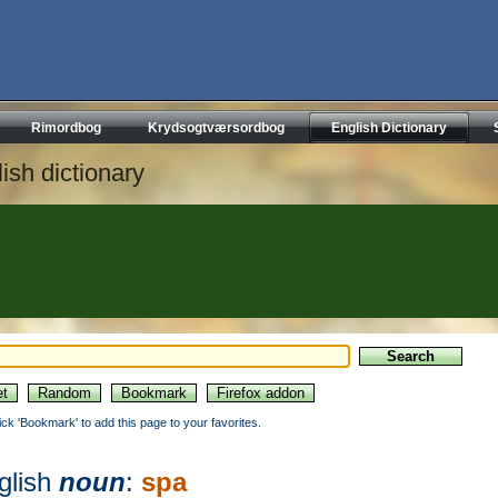
Rimordbog
Krydsogtværsordbog
English Dictionary
ish dictionary
lick 'Bookmark' to add this page to your favorites.
glish
noun
:
spa