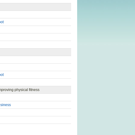
pot
pot
mproving physical fitness
usiness