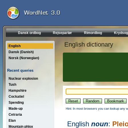
Dansk ordbog
Rejseparlør
Rimordbog
Krydsog
English dictionary
English
Dansk (Danish)
Norsk (Norwegian)
Recent queries
Nuclear explosion
Tush
Hampshire
Cockatiel
Spending
Made-up
Hint: In most browsers you can lookup any wo
Cetraria
Elan
English
noun
:
Plei
Mountain phlox