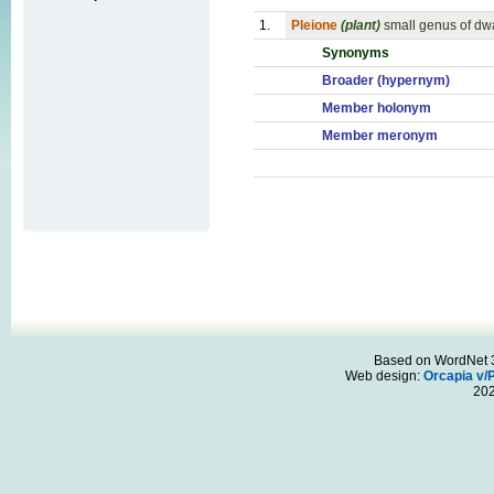
1.
Pleione
(plant)
small genus of dwa
Synonyms
Broader (hypernym)
Member holonym
Member meronym
Based on WordNet 3.
Web design:
Orcapia v/
20