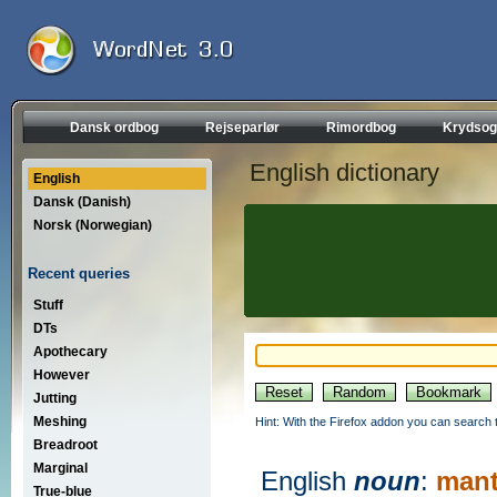
Dansk ordbog
Rejseparlør
Rimordbog
Krydsog
English dictionary
English
Dansk (Danish)
Norsk (Norwegian)
Recent queries
Stuff
DTs
Apothecary
However
Jutting
Meshing
Hint: With the Firefox addon you can search t
Breadroot
Marginal
English
noun
:
mant
True-blue