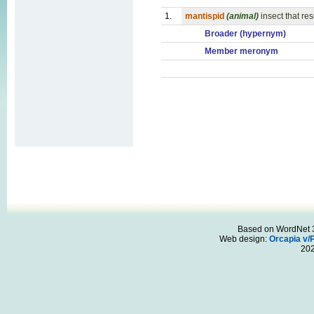
1.
mantispid
(animal)
insect that re
Broader (hypernym)
Member meronym
Based on WordNet 3.
Web design:
Orcapia v/
20