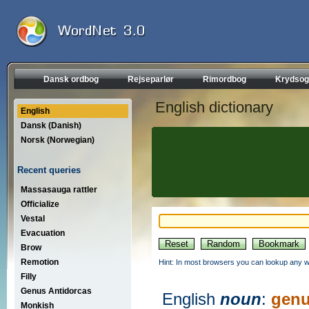
Dansk ordbog
Rejseparlør
Rimordbog
Krydsog
English dictionary
English
Dansk (Danish)
Norsk (Norwegian)
Recent queries
Massasauga rattler
Officialize
Vestal
Evacuation
Brow
Remotion
Hint: In most browsers you can lookup any wo
Filly
Genus Antidorcas
English
noun
:
genu
Monkish