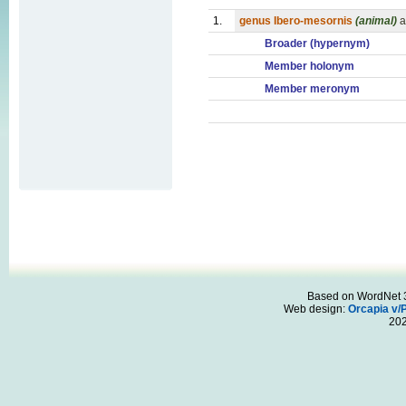
1.
genus Ibero-mesornis
(animal)
a
Broader (hypernym)
Member holonym
Member meronym
Based on WordNet 3.
Web design:
Orcapia v/
20