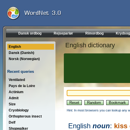
Dansk ordbog
Rejseparlør
Rimordbog
Krydsog
English dictionary
English
Dansk (Danish)
Norsk (Norwegian)
Recent queries
Ventilated
Pays de la Loire
Actinium
Admit
Size
Cryobiology
Hint: In most browsers you can lookup any wo
Orthopterous insect
Delf
English
noun
:
kiss
Shopwalker