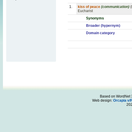
1.
kiss of peace
(communication)
(
Eucharist
Synonyms
Broader (hypernym)
Domain category
Based on WordNet 3.
Web design:
Orcapia v/
20