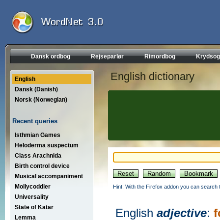
Dansk ordbog
Rejseparlør
Rimordbog
Krydsog
English dictionary
English
Dansk (Danish)
Norsk (Norwegian)
Recent queries
Isthmian Games
Heloderma suspectum
Class Arachnida
Birth control device
Musical accompaniment
Mollycoddler
Hint: With the Firefox addon you can search t
Universality
State of Katar
English
adjective
:
f
Lemma