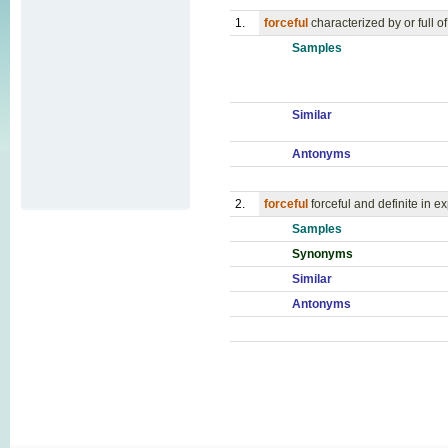
1.
forceful
characterized by or full o
Samples
Similar
Antonyms
2.
forceful
forceful and definite in e
Samples
Synonyms
Similar
Antonyms