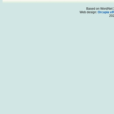
Based on WordNet 3.
Web design:
Orcapia v/
20