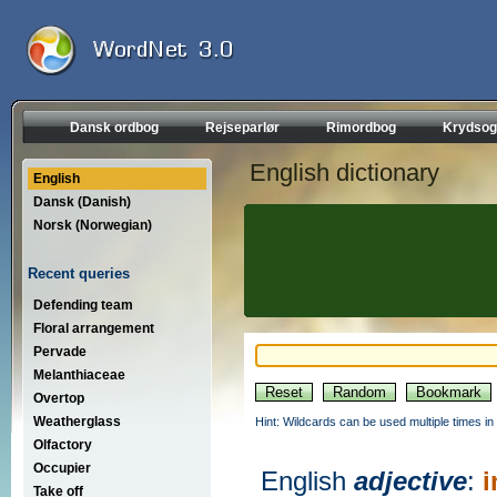
Dansk ordbog
Rejseparlør
Rimordbog
Krydsog
English dictionary
English
Dansk (Danish)
Norsk (Norwegian)
Recent queries
Defending team
Floral arrangement
Pervade
Melanthiaceae
Overtop
Weatherglass
Hint: Wildcards can be used multiple times in
Olfactory
Occupier
English
adjective
:
i
Take off