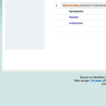
1.
intersecting
crossed or intersecte
Synonyms
Similar
Antonyms
Based on WordNet 3.
Web design:
Orcapia v/
20