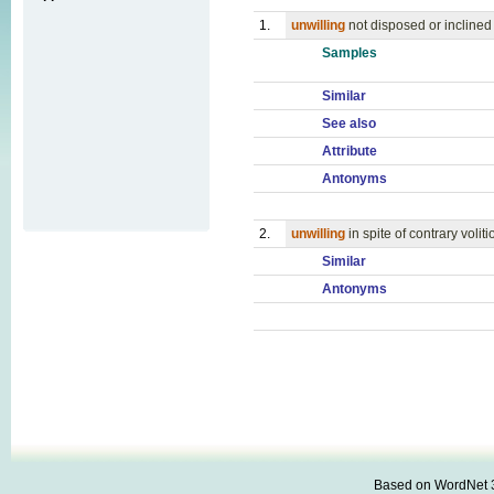
1.
unwilling
not disposed or inclined
Samples
Similar
See also
Attribute
Antonyms
2.
unwilling
in spite of contrary voliti
Similar
Antonyms
Based on WordNet 3.