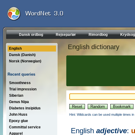
Dansk ordbog
Rejseparlør
Rimordbog
Krydsog
English dictionary
English
Dansk (Danish)
Norsk (Norwegian)
Recent queries
Smoothness
Trial impression
Siberian
Genus Nipa
Diabetes insipidus
John Huss
Hint: Wildcards can be used multiple times in
Epoxy glue
Committal service
English
adjective
:
u
Apparel