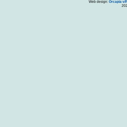
Web design:
Orcapia v/
20