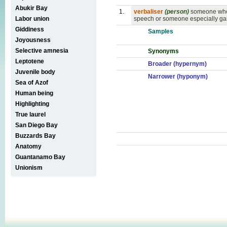
Abukir Bay
1.
verbaliser
(person)
someone who 
Labor union
speech or someone especially ga
Giddiness
Samples
Joyousness
Selective amnesia
Synonyms
Leptotene
Broader (hypernym)
Juvenile body
Narrower (hyponym)
Sea of Azof
Human being
Highlighting
True laurel
San Diego Bay
Buzzards Bay
Anatomy
Guantanamo Bay
Unionism