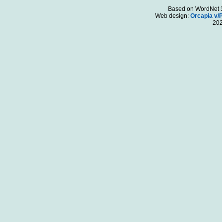
Based on WordNet 3.
Web design:
Orcapia v/
20