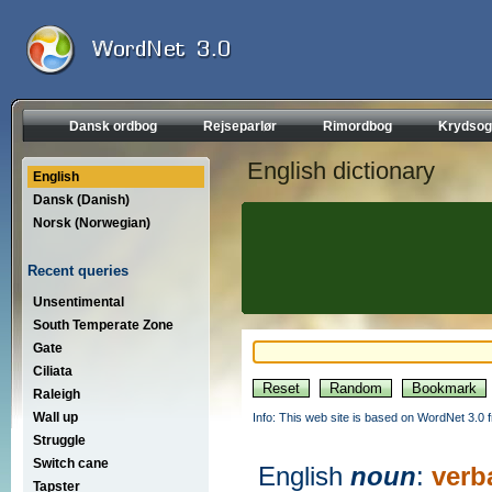
Dansk ordbog
Rejseparlør
Rimordbog
Krydsog
English dictionary
English
Dansk (Danish)
Norsk (Norwegian)
Recent queries
Unsentimental
South Temperate Zone
Gate
Ciliata
Raleigh
Wall up
Info: This web site is based on WordNet 3.0 f
Struggle
Switch cane
English
noun
:
verb
Tapster