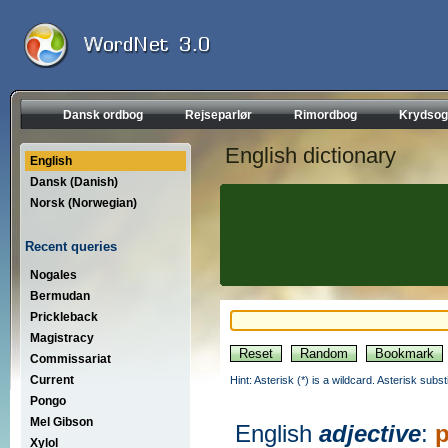
Dansk ordbog
Rejseparlør
Rimordbog
Krydsog
English dictionary
English
Dansk (Danish)
Norsk (Norwegian)
Recent queries
Nogales
Bermudan
Prickleback
Magistracy
Commissariat
Current
Hint: Asterisk (*) is a wildcard. Asterisk sub
Pongo
Mel Gibson
English
adjective
:
p
Xylol