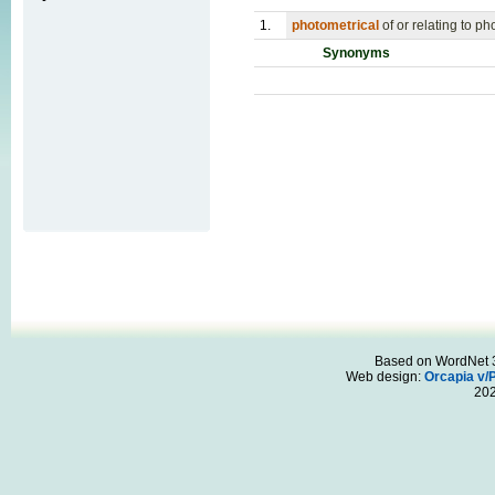
1.
photometrical
of or relating to p
Synonyms
Based on WordNet 3.
Web design:
Orcapia v/
20